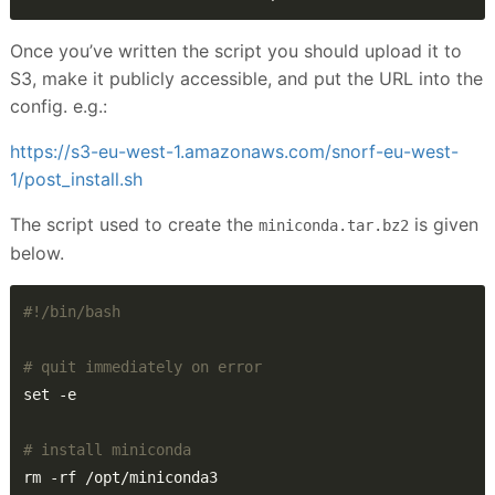
Once you’ve written the script you should upload it to
S3, make it publicly accessible, and put the URL into the
config. e.g.:
https://s3-eu-west-1.amazonaws.com/snorf-eu-west-
1/post_install.sh
The script used to create the
is given
miniconda.tar.bz2
below.
# quit immediately on error
# install miniconda