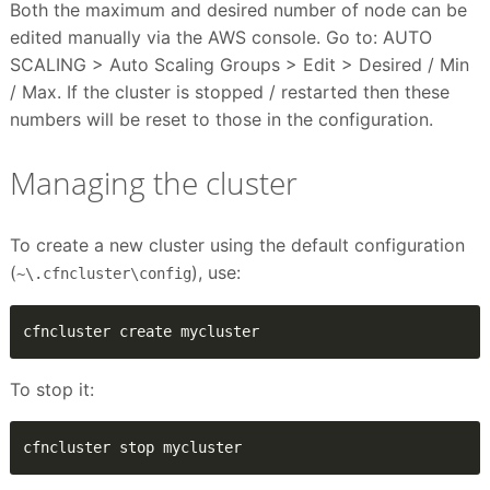
Both the maximum and desired number of node can be
edited manually via the AWS console. Go to: AUTO
SCALING > Auto Scaling Groups > Edit > Desired / Min
/ Max. If the cluster is stopped / restarted then these
numbers will be reset to those in the configuration.
Managing the cluster
To create a new cluster using the default configuration
(
), use:
~\.cfncluster\config
cfncluster create mycluster
To stop it:
cfncluster stop mycluster