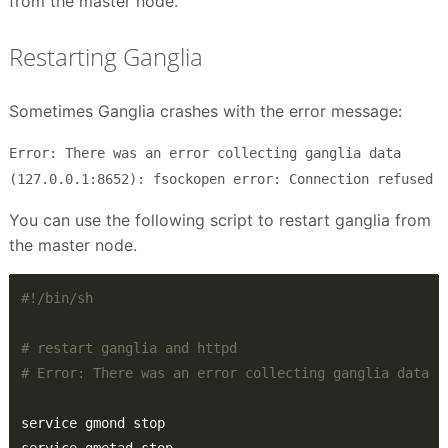
from the master node.
Restarting Ganglia
Sometimes Ganglia crashes with the error message:
Error: There was an error collecting ganglia data
(127.0.0.1:8652): fsockopen error: Connection refused
You can use the following script to restart ganglia from
the master node.
# restart ganglia and httpd
# Error: There was an error collecting ganglia data (