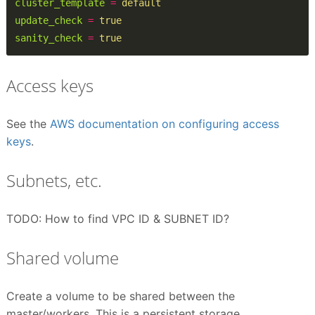
cluster_template
=
default
update_check
=
true
sanity_check
=
true
Access keys
See the
AWS documentation on configuring access
keys
.
Subnets, etc.
TODO: How to find VPC ID & SUBNET ID?
Shared volume
Create a volume to be shared between the
master/workers. This is a persistent storage.