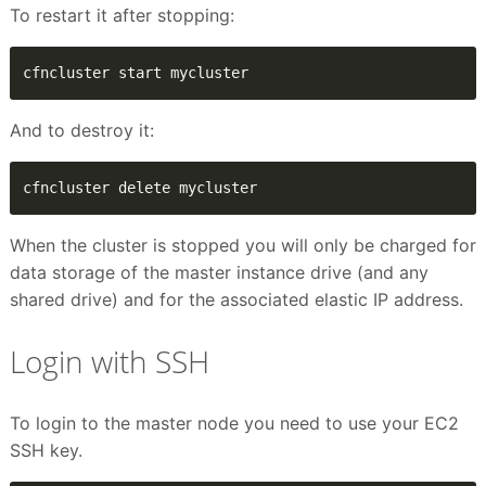
To restart it after stopping:
cfncluster start mycluster
And to destroy it:
cfncluster delete mycluster
When the cluster is stopped you will only be charged for
data storage of the master instance drive (and any
shared drive) and for the associated elastic IP address.
Login with SSH
To login to the master node you need to use your EC2
SSH key.