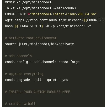
CONDA_SCRIPT
=
"Miniconda3-latest-Linux-x86_64.sh"
wget https://repo.continuum.io/miniconda/
${
CONDA_SCRI
bash 
${
CONDA_SCRIPT
}
# activate root environment
# add channels
# upgrade everything
# INSTALL YOUR CUSTOM MODULES HERE
# create tarball