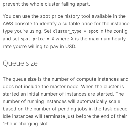
prevent the whole cluster falling apart.
You can use the spot price history tool available in the
AWS console to identify a suitable price for the instance
type you’re using. Set
in the config
cluster_type = spot
and set
where X is the maximum hourly
spot_price = X
rate you’re willing to pay in USD.
Queue size
The queue size is the number of compute instances and
does not include the master node. When the cluster is
started an initial number of instances are started. The
number of running instances will automatically scale
based on the number of pending jobs in the task queue.
Idle instances will terminate just before the end of their
1-hour charging slot.