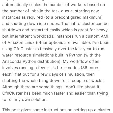
automatically scales the number of workers based on
the number of jobs in the task queue, starting new
instances as required (to a preconfigured maximum)
and shutting down idle nodes. The entire cluster can be
shutdown and restarted easily which is great for heavy
but intermittent workloads. Instances run a custom AMI
of Amazon Linux (other options are available). I’ve been
using CfnCluster extensively over the last year to run
water resource simulations built in Python (with the
Anaconda Python distribution). My workflow often
involves running a few
nodes (36 cores
c4.8xlarge
each!) flat out for a few days of simulation, then
shutting the whole thing down for a couple of weeks.
Although there are some things I don’t like about it,
CfnCluster has been much faster and easier than trying
to roll my own solution.
This post gives some instructions on setting up a cluster