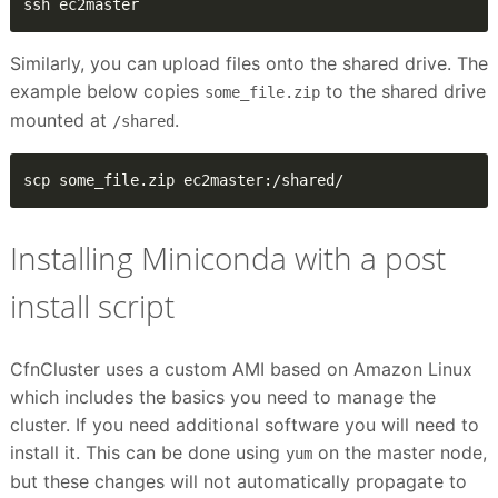
ssh ec2master
Similarly, you can upload files onto the shared drive. The
example below copies
to the shared drive
some_file.zip
mounted at
.
/shared
scp some_file.zip ec2master:/shared/
Installing Miniconda with a post
install script
CfnCluster uses a custom AMI based on Amazon Linux
which includes the basics you need to manage the
cluster. If you need additional software you will need to
install it. This can be done using
on the master node,
yum
but these changes will not automatically propagate to