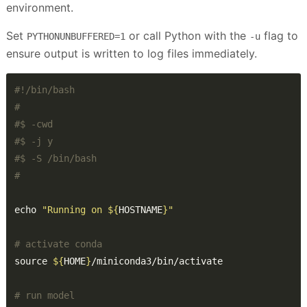
environment.
Set
or call Python with the
flag to
PYTHONUNBUFFERED=1
-u
ensure output is written to log files immediately.
#
#$ -cwd
#$ -j y
#$ -S /bin/bash
#
echo 
"Running on 
${
HOSTNAME
}
"
# activate conda
source 
${
HOME
}
# run model