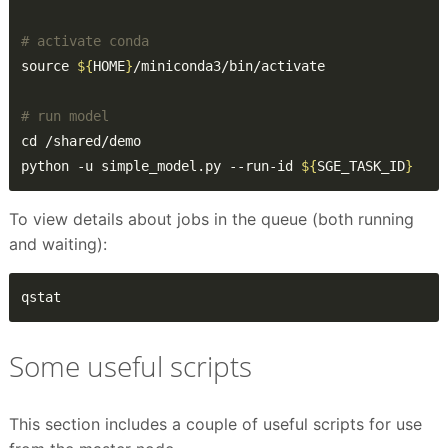
# activate conda
source 
${
HOME
}
# run model
python -u simple_model.py --run-id 
${
SGE_TASK_ID
}
To view details about jobs in the queue (both running
and waiting):
qstat
Some useful scripts
This section includes a couple of useful scripts for use