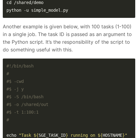
python -u simple_model.py
Another example is given below, with 100 tasks (1-100)
in a single job. The task ID is passed as an argument to
the Python script. It’s the responsibility of the script to
do something useful with this.
#
#$ -cwd
#$ -j y
#$ -S /bin/bash
#$ -o /shared/out
#$ -t 1:100:1
#
echo 
"Task 
${
SGE_TASK_ID
}
 running on 
${
HOSTNAME
}
"