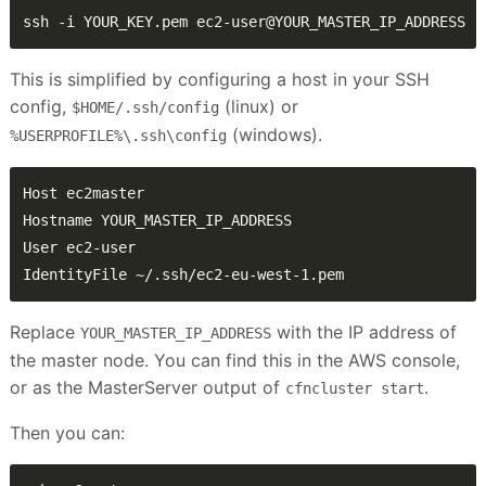
ssh -i YOUR_KEY.pem ec2-user@YOUR_MASTER_IP_ADDRESS
This is simplified by configuring a host in your SSH
config,
(linux) or
$HOME/.ssh/config
(windows).
%USERPROFILE%\.ssh\config
IdentityFile ~/.ssh/ec2-eu-west-1.pem
Replace
with the IP address of
YOUR_MASTER_IP_ADDRESS
the master node. You can find this in the AWS console,
or as the MasterServer output of
.
cfncluster start
Then you can: