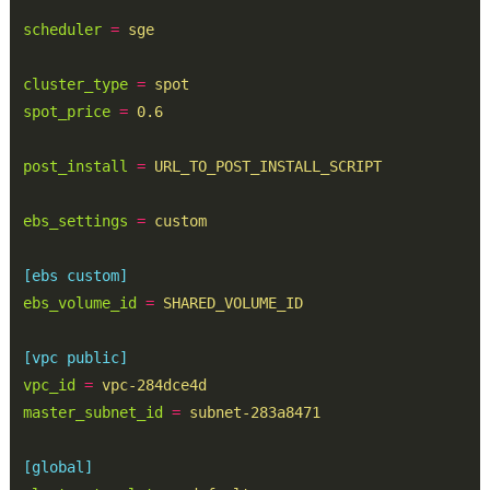
scheduler
=
sge
cluster_type
=
spot
spot_price
=
0.6
post_install
=
URL_TO_POST_INSTALL_SCRIPT
ebs_settings
=
custom
[ebs custom]
ebs_volume_id
=
SHARED_VOLUME_ID
[vpc public]
vpc_id
=
vpc-284dce4d
master_subnet_id
=
subnet-283a8471
[global]