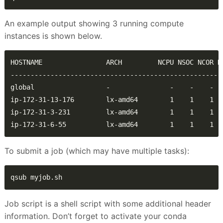
An example output showing 3 running compute
instances is shown below.
ip-172-31-6-55          lx-amd64        1    1    1  
To submit a job (which may have multiple tasks):
qsub myjob.sh
Job script is a shell script with some additional header
information. Don’t forget to activate your conda