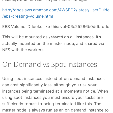
http://docs.aws.amazon.com/AWSEC2/latest/UserGuide
/ebs-creating-volume.html
EBS Volume ID looks like this: vol-06e25286b0ddbfddd
This will be mounted as
on all instances. It’s
/shared
actually mounted on the master node, and shared via
NFS with the workers.
On Demand vs Spot instances
Using spot instances instead of on demand instances
can cost significantly less, although you risk your
instances being terminated at a moment’s notice. When
using spot instances you must ensure your tasks are
sufficiently robust to being terminated like this. The
master node is always run as an on demand instance to