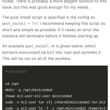
nodes. There is probably a more elegant solution to this
issue, but this was good enough for my needs.
The post install script is specified in the config as
. I recommend keeping this script as
post_install = ???
short and simple as possible. If it raises an error the
instance will terminate before it finishes starting up.
An example
is given below, which
post_install.sh
extracts miniconda3.tar.bz2 into /opt and symlinks it.
This will be run on all of the workers.
sudo -u ec2-user ln -f -s /opt/miniconda3 /home/ec2-u