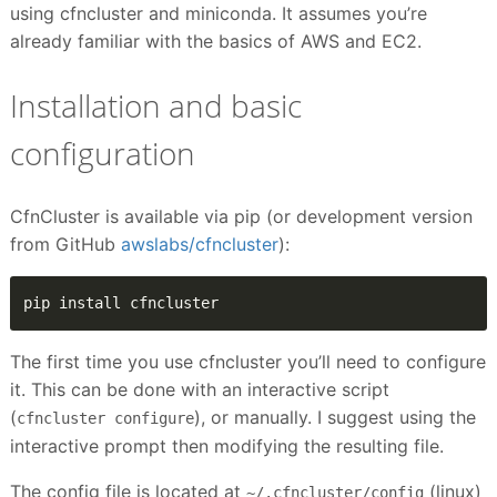
using cfncluster and miniconda. It assumes you’re
already familiar with the basics of AWS and EC2.
Installation and basic
configuration
CfnCluster is available via pip (or development version
from GitHub
awslabs/cfncluster
):
pip install cfncluster
The first time you use cfncluster you’ll need to configure
it. This can be done with an interactive script
(
), or manually. I suggest using the
cfncluster configure
interactive prompt then modifying the resulting file.
The config file is located at
(linux)
~/.cfncluster/config