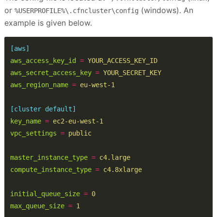
or
(windows). An
%USERPROFILE%\.cfncluster\config
example is given below.
[aws]
aws_access_key_id
=
YOUR_ACCESS_KEY_ID
aws_secret_access_key
=
YOUR_SECRET_KEY
aws_region_name
=
eu-west-1
[cluster default]
key_name
=
ec2-eu-west-1
vpc_settings
=
public
master_instance_type
=
c4.large
compute_instance_type
=
c4.8xlarge
initial_queue_size
=
0
max_queue_size
=
1