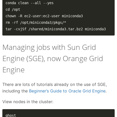
tar -cvjSf /shared/miniconda3.tar.bz2 miniconda3
Managing jobs with Sun Grid
Engine (SGE), now Orange Grid
Engine
There are lots of tutorials already on the use of SGE,
including the
Beginner’s Guide to Oracle Grid Engine
.
View nodes in the cluster:
qhost