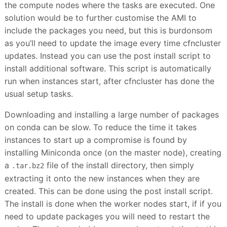
the compute nodes where the tasks are executed. One
solution would be to further customise the AMI to
include the packages you need, but this is burdonsom
as you’ll need to update the image every time cfncluster
updates. Instead you can use the post install script to
install additional software. This script is automatically
run when instances start, after cfncluster has done the
usual setup tasks.
Downloading and installing a large number of packages
on conda can be slow. To reduce the time it takes
instances to start up a compromise is found by
installing Miniconda once (on the master node), creating
a
file of the install directory, then simply
.tar.bz2
extracting it onto the new instances when they are
created. This can be done using the post install script.
The install is done when the worker nodes start, if if you
need to update packages you will need to restart the