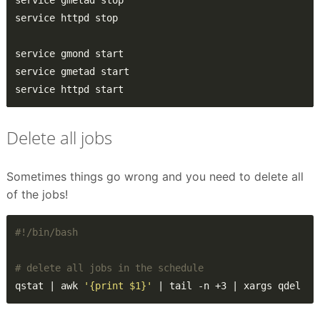
service httpd start
Delete all jobs
Sometimes things go wrong and you need to delete all
of the jobs!
# delete all jobs in the schedule
qstat | awk 
'{print $1}'
 | tail -n +3 | xargs qdel