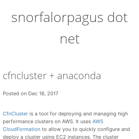
Skip
to
snorfalorpagus dot
content
net
cfncluster + anaconda
Posted on
Dec 18, 2017
CfnCluster
is a tool for deploying and managing high
performance clusters on AWS. It uses
AWS
CloudFormation
to allow you to quickly configure and
deploy a cluster using EC2 instances. The cluster