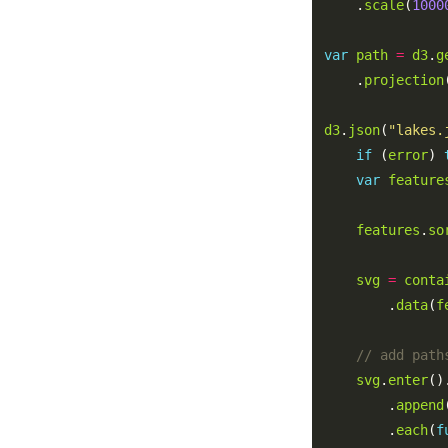
    .
scale
(
1000
var
path
=
d3
.
g
    .
projection
d3
.
json
(
"lakes.
if
 (
error
) 
var
feature
features
.
so
svg
=
conta
        .
data
(
f
svg
.
enter
()
        .
append
        .
each
(
f