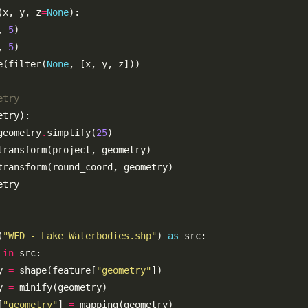
(x, y, z
=
None
, 
5
, 
5
e(filter(
None
etry
geometry
.
simplify(
25
(
"WFD - Lake Waterbodies.shp"
) 
as
 
in
y 
=
 shape(feature[
"geometry"
y 
=
[
"geometry"
] 
=