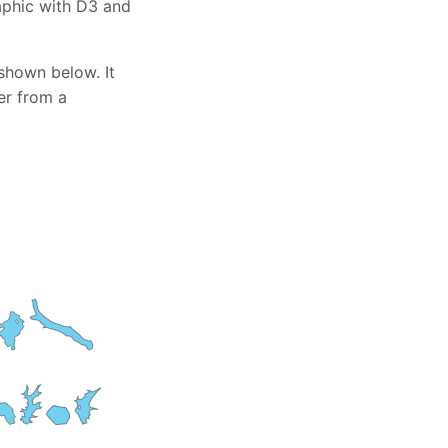
raphic with D3 and
shown below. It
er from a