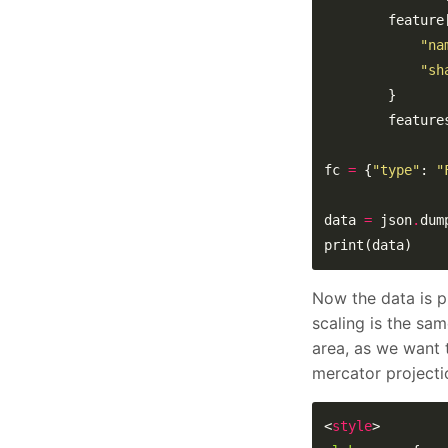
        feature
"na
"sh
        feature
fc 
=
 {
"type"
: 
"
data 
=
 json
.
print(data)
Now the data is p
scaling is the sam
area, as we want 
mercator projectio
<
style