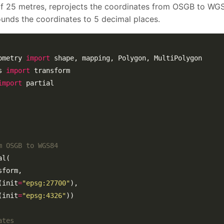
of 25 metres, reprojects the coordinates from OSGB to WG
nds the coordinates to 5 decimal places.
ometry 
import
s 
import
import
m OSGB to WGS84
(init
=
"epsg:27700"
(init
=
"epsg:4326"
ates