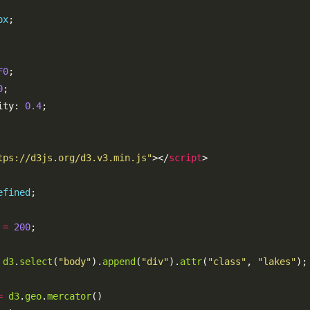
px
F0
0
ity: 
0.4
tps://d3js.org/d3.v3.min.js"
></
script
efined
=
200
d3
.
select
(
"body"
).
append
(
"div"
).
attr
(
"class"
, 
"lakes"
=
d3
.
geo
.
mercator