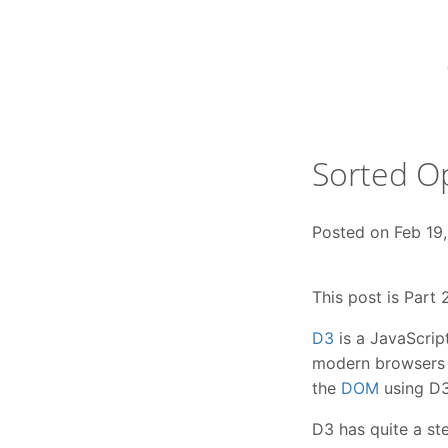
Skip
to
content
Sorted Op
Posted on
Feb 19
This post is Part 
D3
is a JavaScrip
modern browsers a
the
DOM
using D3
D3 has quite a ste