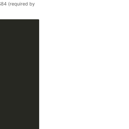
S84 (required by