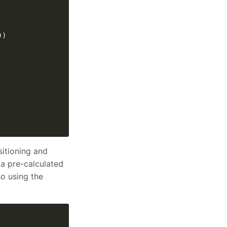
sitioning and
 a pre-calculated
so using the