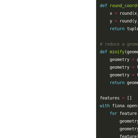
def
round_coord
    x 
=
 round(x
    y 
=
 round(y
return
 tupl
# reduce a geom
def
minify
    geometry 
=
 
    geometry 
=
    geometry 
=
return
features 
=
with
 fiona
.
open
for
 feature
        geometr
        geometr
        feature