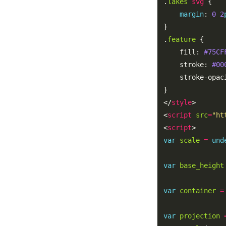
.
lakes
svg
margin
: 
0
2
.
feature
    fill: 
#75CF
    stroke: 
#00
    stroke-opac
</
style
<
script
src
=
"ht
<
script
var
scale
=
und
var
base_height
var
container
=
var
projection