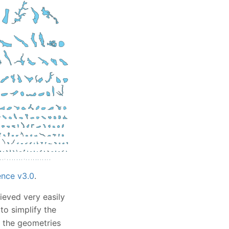
nce v3.0
.
ieved very easily
to simplify the
es the geometries