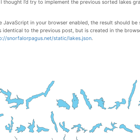
 I thought I’d try to implement the previous sorted lakes g
 JavaScript in your browser enabled, the result should be 
 identical to the previous post, but is created in the brows
p://snorfalorpagus.net/static/lakes.json
.