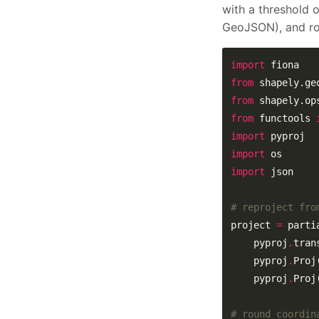
with a threshold 
GeoJSON), and rou
import
from
 shapely.ge
from
 shapely.op
from
 functools 
import
import
import
# reproject fro
project 
=
    pyproj
.
    pyproj
.
Proj
    pyproj
.
Proj
# round coordin