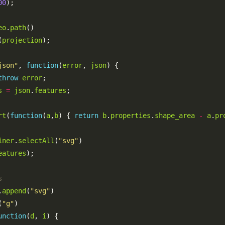
00
eo
.
path
(
projection
json"
, 
function
(
error
, 
json
throw
error
s
=
json
.
features
rt
(
function
(
a
,
b
) { 
return
b
.
properties
.
shape_area
-
a
.
pr
iner
.
selectAll
(
"svg"
eatures
.
append
(
"svg"
(
"g"
unction
(
d
, 
i