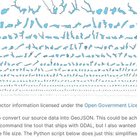
ector information licensed under the
Open Government Lice
 to convert our source data into GeoJSON. This could be ach
command line tool that ships with GDAL, but I also wanted 
 file size. The Python script below does just this: simplifi