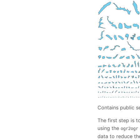
Contains public s
The first step is
using the
ogr2ogr
data to reduce the