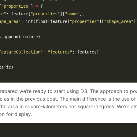
[
"properties"
] 
=
me"
: feature[
"properties"
][
"name"
ape_area"
: int(float(feature[
"properties"
][
"shape_area"
s
.
FeatureCollection"
, 
"features"
repared we’re ready to start using D3. The approach to po
e as in the previous post. The main difference is the use of
the area in square-kilometers not square-degrees. We’re al
n for display.