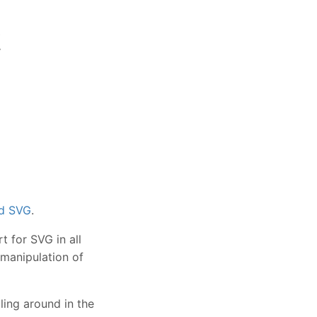
t
nd SVG
.
 for SVG in all
 manipulation of
bling around in the