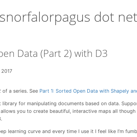
snorfalorpagus dot ne
en Data (Part 2) with D3
, 2017
2 of a series. See
Part 1: Sorted Open Data with Shapely a
t library for manipulating documents based on data. Support
llows you to create beautiful, interactive maps all though
.
ep learning curve and every time I use it I feel like I’m fum