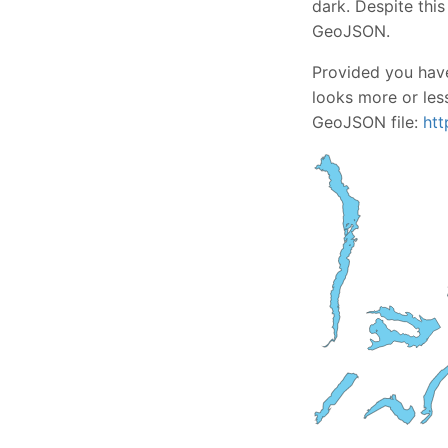
dark. Despite this
GeoJSON.
Provided you have
looks more or less
GeoJSON file:
htt